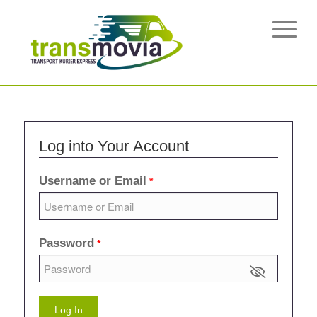
Log into Your Account
Username or Email
*
Password
*