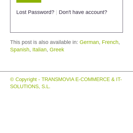
Lost Password?
|
Don't have account?
This post is also available in:
German
French
Spanish
Italian
Greek
© Copyright - TRANSMOVIA E-COMMERCE & IT-
SOLUTIONS, S.L.